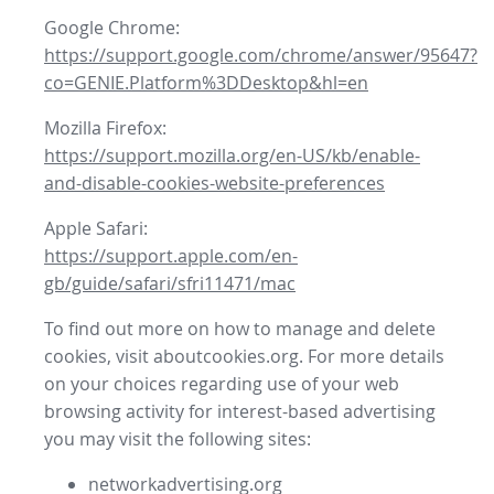
Google Chrome:
https://support.google.com/chrome/answer/95647?
co=GENIE.Platform%3DDesktop&hl=en
Mozilla Firefox:
https://support.mozilla.org/en-US/kb/enable-
and-disable-cookies-website-preferences
Apple Safari:
https://support.apple.com/en-
gb/guide/safari/sfri11471/mac
To find out more on how to manage and delete
cookies, visit aboutcookies.org. For more details
on your choices regarding use of your web
browsing activity for interest-based advertising
you may visit the following sites:
networkadvertising.org