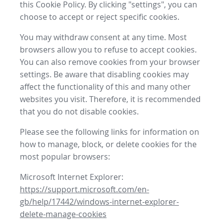
this Cookie Policy. By clicking "settings", you can
choose to accept or reject specific cookies.
You may withdraw consent at any time. Most
browsers allow you to refuse to accept cookies.
You can also remove cookies from your browser
settings. Be aware that disabling cookies may
affect the functionality of this and many other
websites you visit. Therefore, it is recommended
that you do not disable cookies.
Please see the following links for information on
how to manage, block, or delete cookies for the
most popular browsers:
Microsoft Internet Explorer:
https://support.microsoft.com/en-
gb/help/17442/windows-internet-explorer-
delete-manage-cookies