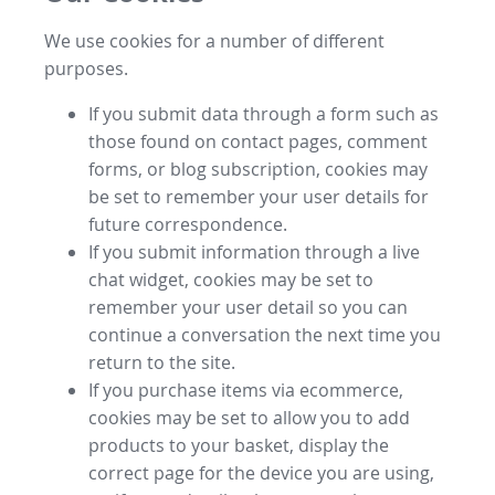
We use cookies for a number of different
purposes.
If you submit data through a form such as
those found on contact pages, comment
forms, or blog subscription, cookies may
be set to remember your user details for
future correspondence.
If you submit information through a live
chat widget, cookies may be set to
remember your user detail so you can
continue a conversation the next time you
return to the site.
If you purchase items via ecommerce,
cookies may be set to allow you to add
products to your basket, display the
correct page for the device you are using,