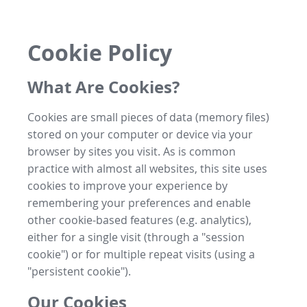
Cookie Policy
What Are Cookies?
Cookies are small pieces of data (memory files)
stored on your computer or device via your
browser by sites you visit. As is common
practice with almost all websites, this site uses
cookies to improve your experience by
remembering your preferences and enable
other cookie-based features (e.g. analytics),
either for a single visit (through a "session
cookie") or for multiple repeat visits (using a
"persistent cookie").
Our Cookies