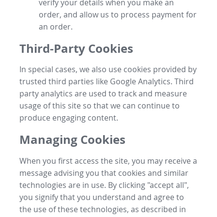
verify your details when you make an
order, and allow us to process payment for
an order.
Third-Party Cookies
In special cases, we also use cookies provided by
trusted third parties like Google Analytics. Third
party analytics are used to track and measure
usage of this site so that we can continue to
produce engaging content.
Managing Cookies
When you first access the site, you may receive a
message advising you that cookies and similar
technologies are in use. By clicking "accept all",
you signify that you understand and agree to
the use of these technologies, as described in